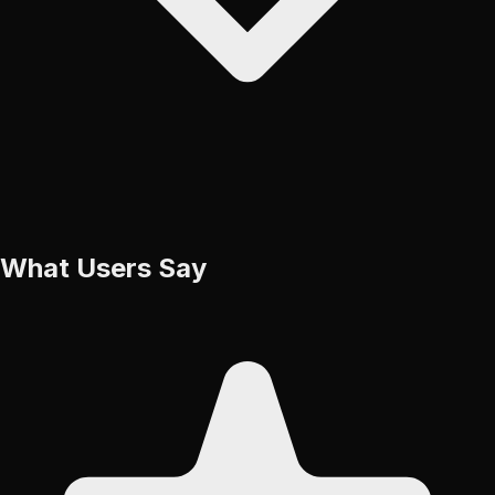
What Users Say